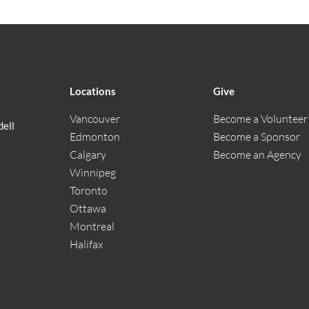
Locations
Give
Vancouver
Become a Volunteer
dell
Edmonton
Become a Sponsor
Calgary
Become an Agency
Winnipeg
Toronto
Ottawa
Montreal
Halifax