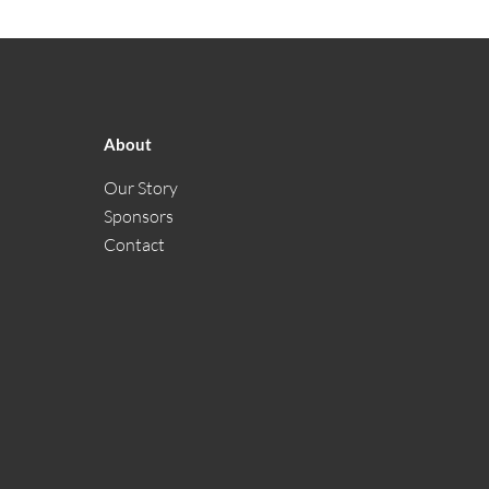
About
Our Story
Sponsors
Contact