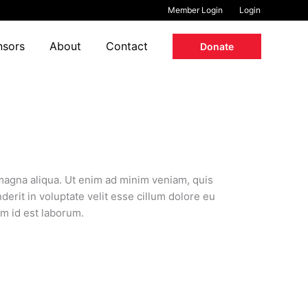
Member Login
Login
nsors
About
Contact
Donate
 magna aliqua. Ut enim ad minim veniam, quis
erit in voluptate velit esse cillum dolore eu
im id est laborum.