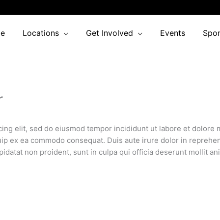
e
Locations
Get Involved
Events
Spo
r
cing elit, sed do eiusmod tempor incididunt ut labore et dolore
quip ex ea commodo consequat. Duis aute irure dolor in reprehend
pidatat non proident, sunt in culpa qui officia deserunt mollit an