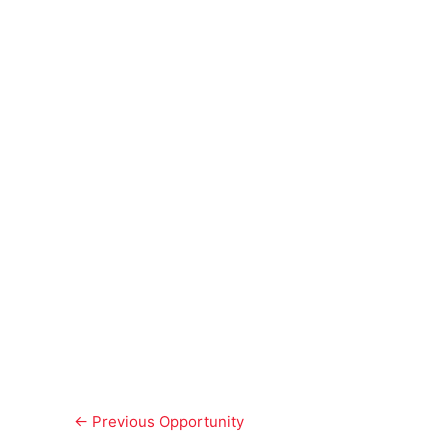
←
Previous Opportunity