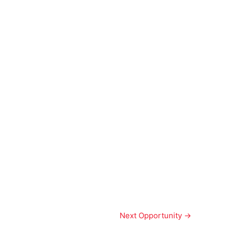
Next Opportunity
→