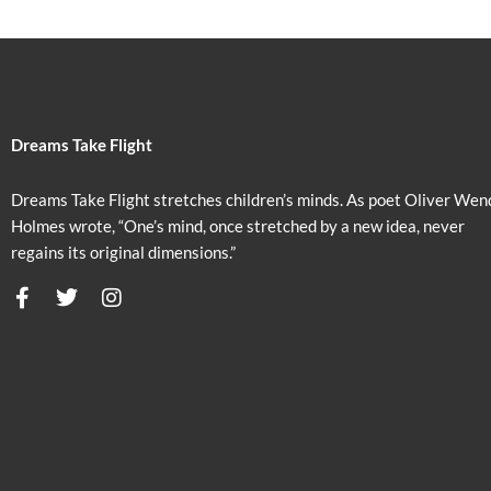
Dreams Take Flight
Dreams Take Flight stretches children’s minds. As poet Oliver Wen
Holmes wrote, “One’s mind, once stretched by a new idea, never
regains its original dimensions.”
F
T
I
a
w
n
c
i
s
e
t
t
b
t
a
o
e
g
o
r
r
k
a
m